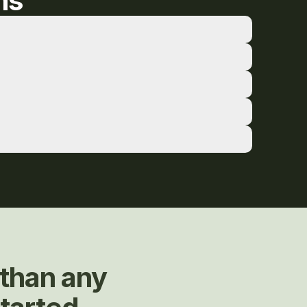
ns
than any 