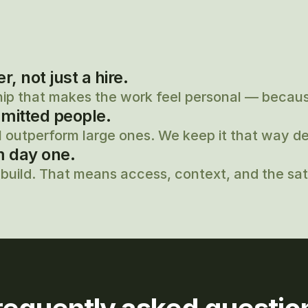
 not just a hire.
hip that makes the work feel personal — because
mitted people.
 outperform large ones. We keep it that way del
m day one.
build. That means access, context, and the sati