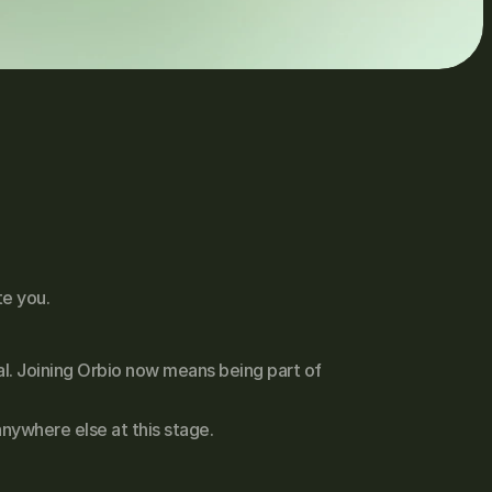
te you.
l. Joining Orbio now means being part of 
nywhere else at this stage.