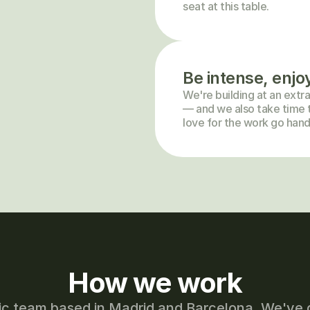
seat at this table.
Be intense, enjo
We're building at an extra
— and we also take time t
love for the work go hand
How we work
ic team based in Madrid and Barcelona. We've 