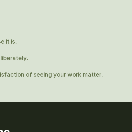
 it is.
iberately.
sfaction of seeing your work matter.