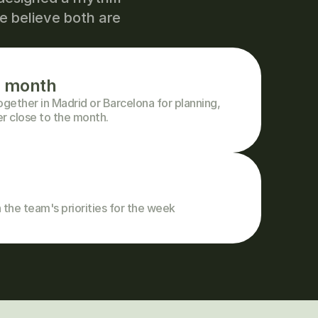
 believe both are 
e month
ether in Madrid or Barcelona for planning, 
er close to the month.
 the team's priorities for the week