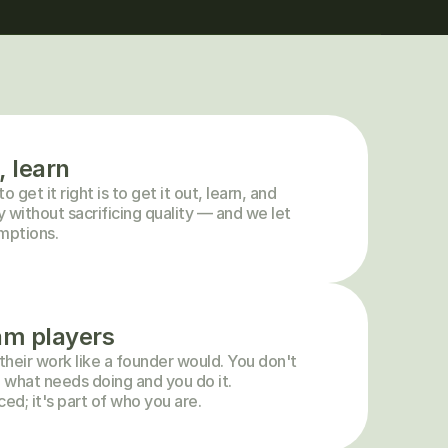
, learn
get it right is to get it out, learn, and 
without sacrificing quality — and we let 
umptions.
am players
heir work like a founder would. You don't 
 what needs doing and you do it. 
ced; it's part of who you are.