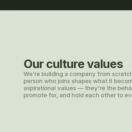
Our culture values
We're building a company from scratc
person who joins shapes what it becom
aspirational values — they're the behav
promote for, and hold each other to ev