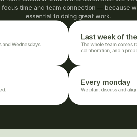
h focus time and team connection — because we
essential to doing great work.
Last week of th
ys and Wednesdays.
The whole team comes tog
collaboration, and a prop
Every monday
ed.
We plan, discuss and align