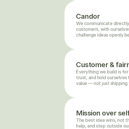
Candor
We communicate directly 
customers, with ourselves.
challenge ideas openly be
Customer & fairn
Everything we build is for
trust, and hold ourselves 
value — not just shipping 
Mission over sel
The best idea wins, not th
help, and step outside ou