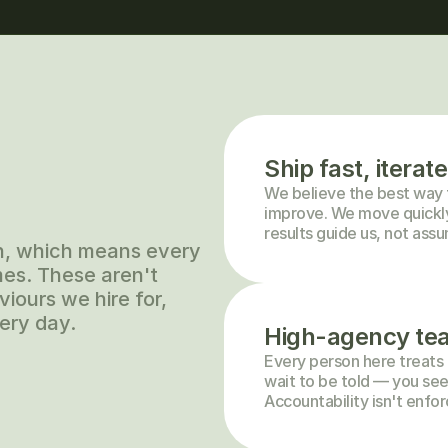
Ship fast, iterate
We believe the best way to 
improve. We move quickly 
results guide us, not ass
h, which means every 
es. These aren't 
iours we hire for, 
ery day.
High-agency te
Every person here treats t
wait to be told — you see
Accountability isn't enfor