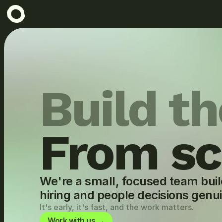
Build th
From sc
We're a small, focused team buil
hiring and people decisions genu
It's early, it's fast, and the work matters.
Work with us →