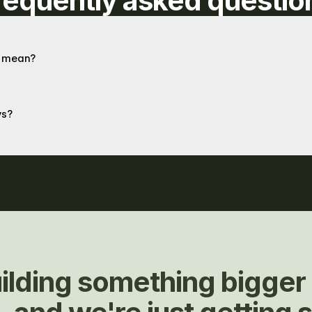
requently asked questio
at mean?
ys?
ilding something bigger 