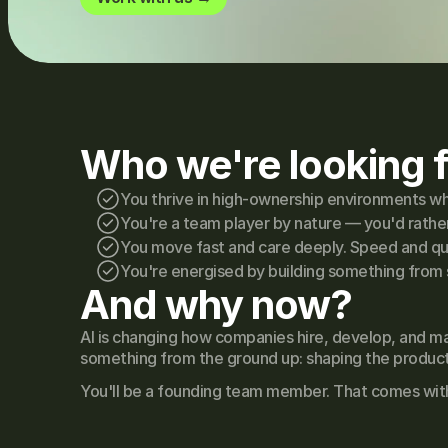
Who we're looking f
You thrive in high-ownership environments whe
You're a team player by nature — you'd rather
You move fast and care deeply. Speed and qual
You're energised by building something from 
And why now?
AI is changing how companies hire, develop, and ma
something from the ground up: shaping the product, 
You'll be a founding team member. That comes with e