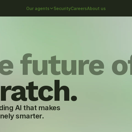
Our agents
Security
Careers
About us
e future o
ratch.
ding AI that makes 
inely smarter.