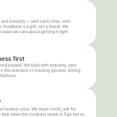
and honestly — with each other, with 
 Feedback is a gift, not a threat. We 
cause we care about getting it right.
ess first
 real people. We build with empathy, earn 
to the standard of creating genuine, lasting 
features.
f
e loudest voice. We share credit, ask for 
r lane when the company needs it. Ego has no 