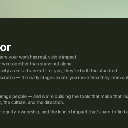
or
re your work has real, visible impact.
 win together than stand out alone.
ity aren't a trade-off for you, they're both the standard.
scratch — the early stages excite you more than they intimida
nage people — and we're building the tools that make that rea
the culture, and the direction.
quity, ownership, and the kind of impact that's hard to find a