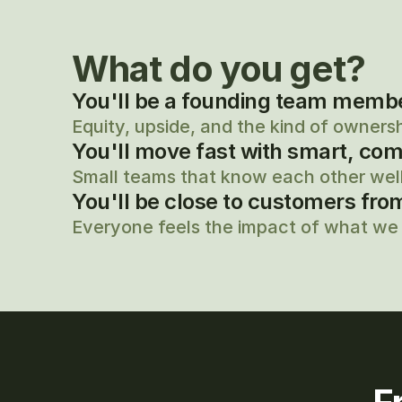
What do you get?
You'll be a founding team member,
Equity, upside, and the kind of owners
You'll move fast with smart, com
Small teams that know each other well
You'll be close to customers fro
Everyone feels the impact of what we 