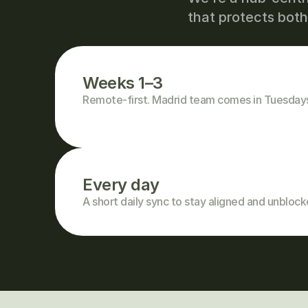
that protects bot
Weeks 1–3
Remote-first. Madrid team comes in Tuesda
Every day
A short daily sync to stay aligned and unblock