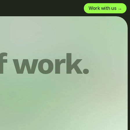
Work with us →
f work.