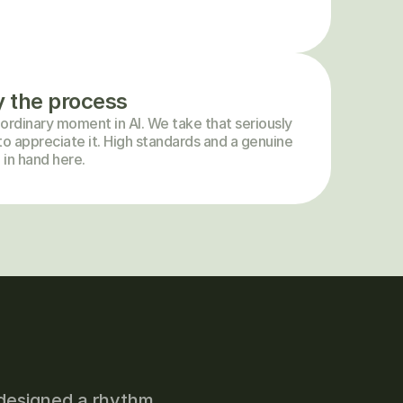
y the process
ordinary moment in AI. We take that seriously 
o appreciate it. High standards and a genuine 
 in hand here.
designed a rhythm 