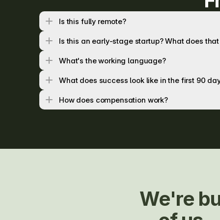
F
Is this fully remote?
Is this an early-stage startup? What does th
What's the working language?
What does success look like in the first 90 da
How does compensation work?
We're bu