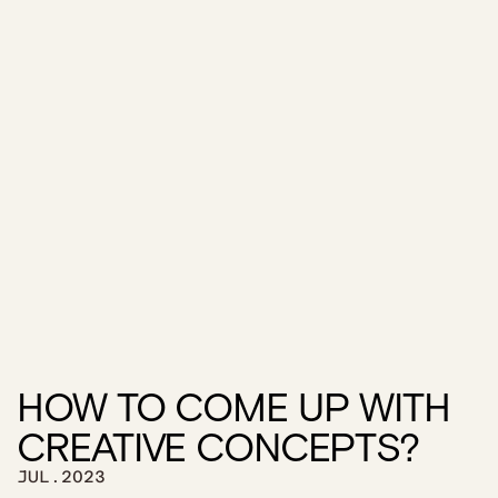
HOW TO COME UP WITH 
CREATIVE CONCEPTS?
JUL.2023