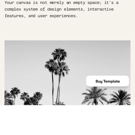
Your canvas is not merely an empty space; it's a 
complex system of design elements, interactive 
features, and user experiences.