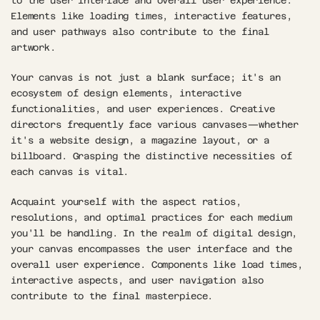
to the user interface and overall user experience. 
Elements like loading times, interactive features, 
and user pathways also contribute to the final 
artwork.
Your canvas is not just a blank surface; it's an 
ecosystem of design elements, interactive 
functionalities, and user experiences. Creative 
directors frequently face various canvases—whether 
it's a website design, a magazine layout, or a 
billboard. Grasping the distinctive necessities of 
each canvas is vital. 
Acquaint yourself with the aspect ratios, 
resolutions, and optimal practices for each medium 
you'll be handling. In the realm of digital design, 
your canvas encompasses the user interface and the 
overall user experience. Components like load times, 
interactive aspects, and user navigation also 
contribute to the final masterpiece. 