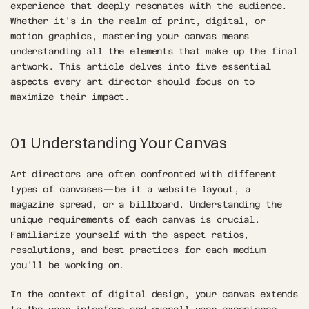
experience that deeply resonates with the audience. 
Whether it's in the realm of print, digital, or 
motion graphics, mastering your canvas means 
understanding all the elements that make up the final 
artwork. This article delves into five essential 
aspects every art director should focus on to 
maximize their impact.
01 Understanding Your Canvas
Art directors are often confronted with different 
types of canvases—be it a website layout, a 
magazine spread, or a billboard. Understanding the 
unique requirements of each canvas is crucial. 
Familiarize yourself with the aspect ratios, 
resolutions, and best practices for each medium 
you'll be working on.
In the context of digital design, your canvas extends 