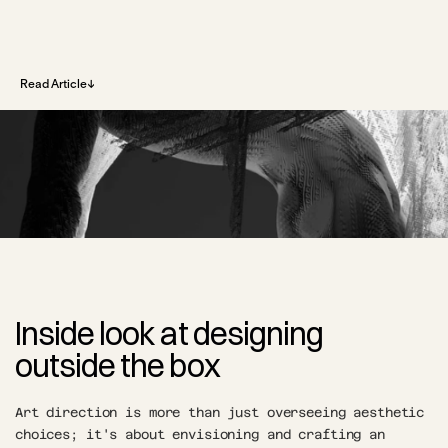
↓
↓
Read Article
Inside look at designing 
outside the box
Art direction is more than just overseeing aesthetic 
choices; it's about envisioning and crafting an 