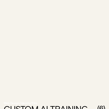
Web Design
/
Identity
/
Film
(
6
)