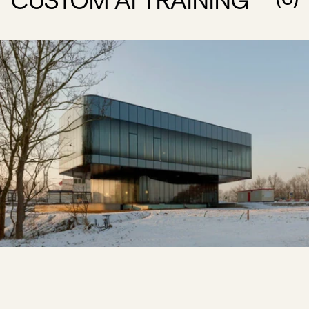
CUSTOM AI TRAINING